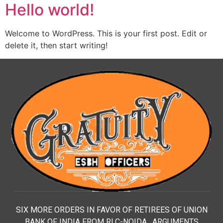
Hello world!
Welcome to WordPress. This is your first post. Edit or
delete it, then start writing!
SIX MORE ORDERS IN FAVOR OF RETIREES OF UNION
BANK OF INDIA FROM RLC-NOIDA. ARGUMENTS