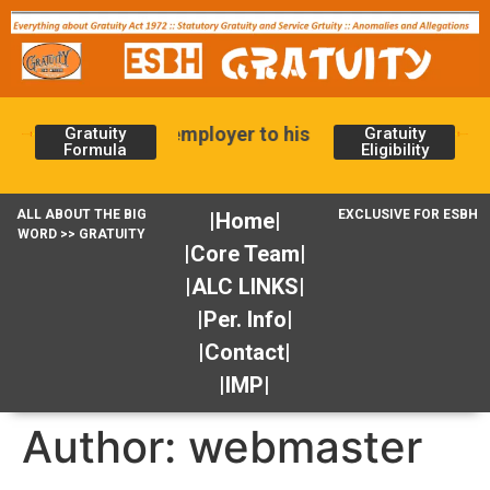
ity is given by the employer to his employee for serv
Gratuity
Gratuity
Formula
Eligibility
ALL ABOUT THE BIG
EXCLUSIVE FOR ESBH
|Home|
WORD >> GRATUITY
|Core Team|
|ALC LINKS|
|Per. Info|
|Contact|
|IMP|
Author:
webmaster